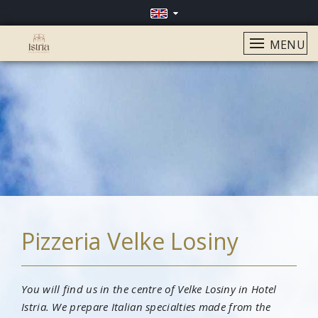
MENU
Pizzeria Velke Losiny
You will find us in the centre of Velke Losiny in Hotel
Istria. We prepare Italian specialties made from the