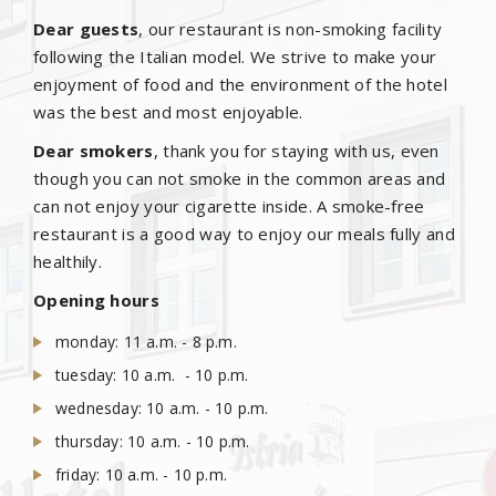
Dear guests
, our restaurant is non-smoking facility
following the Italian model. We strive to make your
enjoyment of food and the environment of the hotel
was the best and most enjoyable.
Dear smokers
, thank you for staying with us, even
though you can not smoke in the common areas and
can not enjoy your cigarette inside. A smoke-free
restaurant is a good way to enjoy our meals fully and
healthily.
Opening hours
monday: 11 a.m. - 8 p.m.
tuesday: 10 a.m. - 10 p.m.
wednesday: 10 a.m. - 10 p.m.
thursday: 10 a.m. - 10 p.m.
friday: 10 a.m. - 10 p.m.