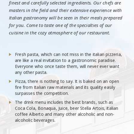
finest and carefully selected ingredients. Our chefs are
masters in the field and their extensive experience with
Italian gastronomy will be seen in their meals prepared
for you. Come to taste one of the specialties of our
cuisine in the cozy atmosphere of our restaurant.
Fresh pasta, which can not miss in the italian pizzeria,
are like a real invitation to a gastronomic paradise.
Everyone who once taste them, will never ever want
any other pasta.
Pizza, there is nothing to say. It is baked on an open
fire from Italian raw materials and its quality easily
surpasses the competition.
The drink menu includes the best brands, such as
Coca Cola, Bonaqua, Juice, beer Stella Artois, italian
coffee Alberto and many other alcoholic and non-
alcoholic beverages.