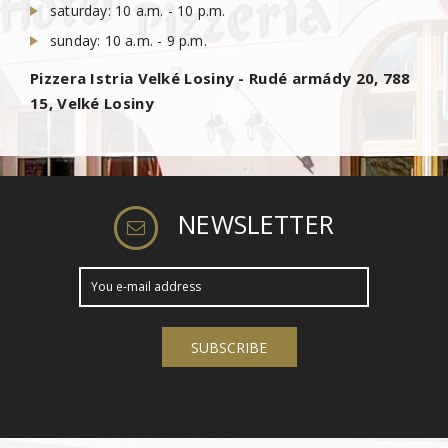
saturday: 10 a.m. - 10 p.m.
sunday: 10 a.m. - 9 p.m.
Pizzera Istria Velké Losiny - Rudé armády 20, 788
15, Velké Losiny
NEWSLETTER