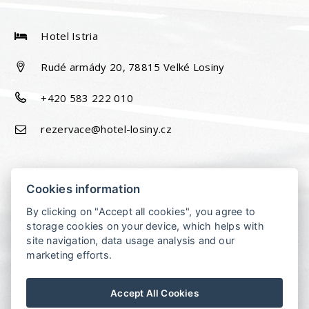
Hotel Istria
Rudé armády 20, 78815 Velké Losiny
+420 583 222 010
rezervace@hotel-losiny.cz
Cookies information
By clicking on "Accept all cookies", you agree to
storage cookies on your device, which helps with
site navigation, data usage analysis and our
marketing efforts.
Accept All Cookies