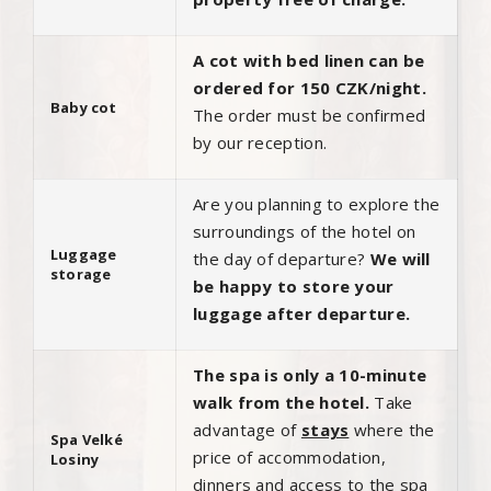
A cot with bed linen can be
ordered for 150 CZK/night.
Baby cot
The order must be confirmed
by our reception.
Are you planning to explore the
surroundings of the hotel on
Luggage
the day of departure?
We will
storage
be happy to store your
luggage after departure.
The spa is only a 10-minute
walk from the hotel.
Take
advantage of
stays
where the
Spa Velké
price of accommodation,
Losiny
dinners and access to the spa