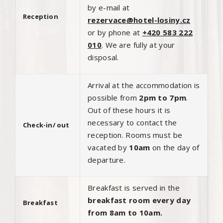
by e-mail at
Reception
rezervace@hotel-losiny.cz
or by phone at
+420 583 222
010
. We are fully at your
disposal.
Arrival at the accommodation is
possible from
2pm to 7pm
.
Out of these hours it is
necessary to contact the
Check-in/ out
reception. Rooms must be
vacated by
10am
on the day of
departure.
Breakfast is served in the
breakfast room every day
Breakfast
from 8am to 10am.