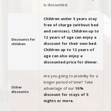
is discounted.
Children under 5 years stay
free of charge (without bed
and services). Children up to
12 years of age can enjoy a
Discounts for
discount for their own bed.
children
Children up to 12 years of
age can also enjoy a
discounted price for dinner.
Are you going to Jeseníky for a
longer period of time? Take
Other
advantage of our
10%
discounts
discount for stays of 5
nights or more.