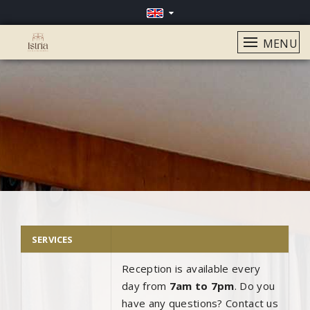
MENU
SERVICES
Reception is available every
day from
7am to 7pm
. Do you
have any questions? Contact us