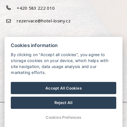
+420 583 222 010
rezervace@hotel-losiny.cz
Cookies information
By clicking on "Accept all cookies", you agree to
storage cookies on your device, which helps with
site navigation, data usage analysis and our
marketing efforts.
Accept All Cookies
Reject All
© Copyright 2026 | All rights reserved
Cookies Prefences