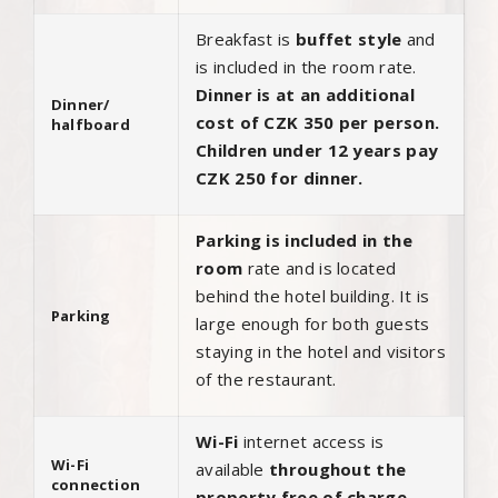
Breakfast is
buffet style
and
is included in the room rate.
Dinner is at an additional
Dinner/
cost of CZK 350 per person.
halfboard
Children under 12 years pay
CZK 250 for dinner.
Parking is included in the
room
rate and is located
behind the hotel building. It is
Parking
large enough for both guests
staying in the hotel and visitors
of the restaurant.
Wi-Fi
internet access is
Wi-Fi
available
throughout the
connection
property free of charge.