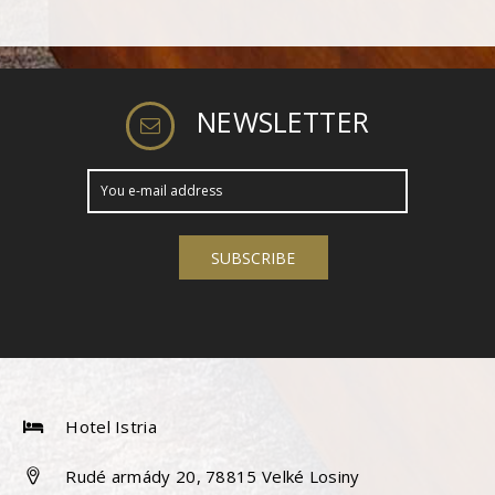
NEWSLETTER
Hotel Istria
Rudé armády 20, 78815 Velké Losiny