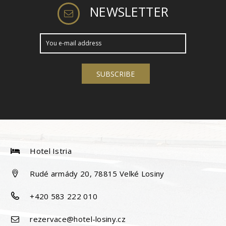
NEWSLETTER
Hotel Istria
Rudé armády 20, 78815 Velké Losiny
+420 583 222 010
rezervace@hotel-losiny.cz