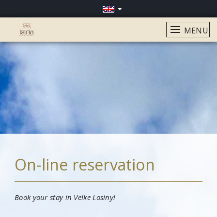
MENU
On-line reservation
Book your stay in Velke Losiny!