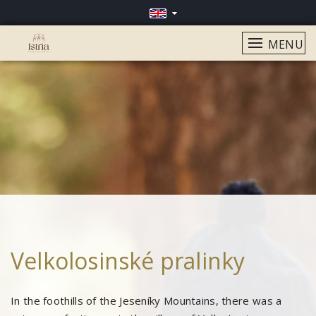
MENU
Velkolosinské pralinky
In the foothills of the Jeseníky Mountains, there was a