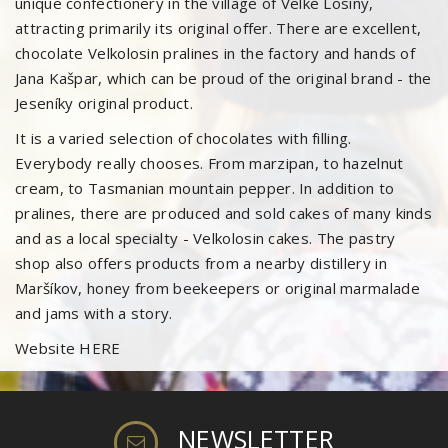
unique confectionery in the village of Velke Losiny,
attracting primarily its original offer. There are excellent,
chocolate Velkolosin pralines in the factory and hands of
Jana Kašpar, which can be proud of the original brand - the
Jeseníky original product.
It is a varied selection of chocolates with filling.
Everybody really chooses. From marzipan, to hazelnut
cream, to Tasmanian mountain pepper. In addition to
pralines, there are produced and sold cakes of many kinds
and as a local specialty - Velkolosin cakes. The pastry
shop also offers products from a nearby distillery in
Maršíkov, honey from beekeepers or original marmalade
and jams with a story.
Website
HERE
NEWSLETTER