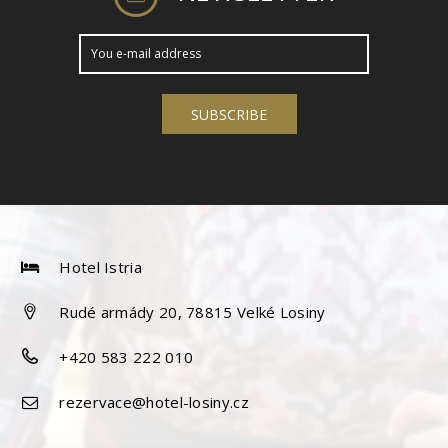
Hotel Istria
Rudé armády 20, 78815 Velké Losiny
+420 583 222 010
rezervace@hotel-losiny.cz