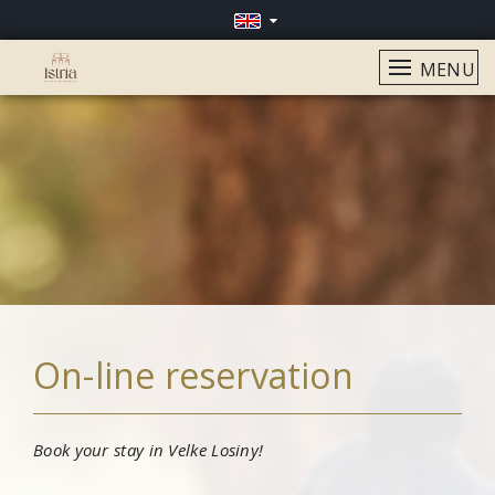
MENU
On-line reservation
Book your stay in Velke Losiny!