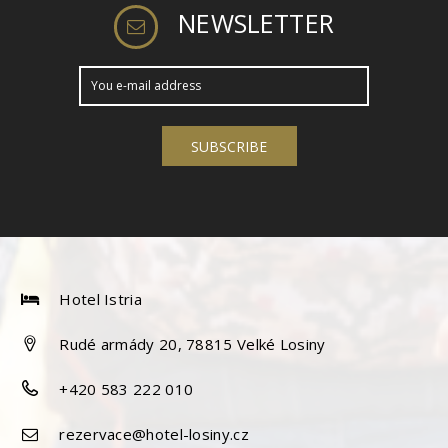
NEWSLETTER
Hotel Istria
Rudé armády 20, 78815 Velké Losiny
+420 583 222 010
rezervace@hotel-losiny.cz